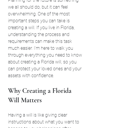
Planning for the future is something 
we all should do, but it can feel 
overwhelming. One of the most 
important steps you can take is 
creating a will. If you live in Florida, 
understanding the process and 
requirements can make this task 
much easier. I’m here to walk you 
through everything you need to know 
about creating a Florida will, so you 
can protect your loved ones and your 
assets with confidence.
Why Creating a Florida 
Will Matters
Having a will is like giving clear 
instructions about what you want to 