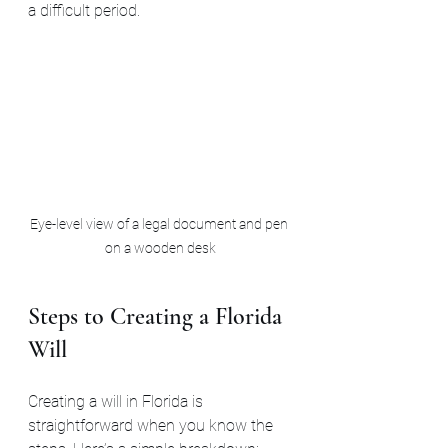
a difficult period.
Eye-level view of a legal document and pen 
on a wooden desk
Steps to Creating a Florida 
Will
Creating a will in Florida is 
straightforward when you know the 