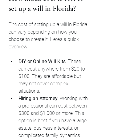
set up a will in Florida?
The cost of setting up a will in Florida 
can vary depending on how you 
choose to create it. Here’s a quick 
overview:
DIY or Online Will Kits
: These 
can cost anywhere from $20 to 
$100. They are affordable but 
may not cover complex 
situations.
Hiring an Attorney
: Working with 
a professional can cost between 
$300 and $1,000 or more. This 
option is best if you have a large 
estate, business interests, or 
complicated family dynamics.