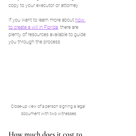
copy to your executor or attorney.
If you want to learn more about 
how 
to create a will in Florida
, there are 
plenty of resources available to guide 
you through the process.
Close-up view of a person signing a legal 
document with two witnesses
How much does it cost to 