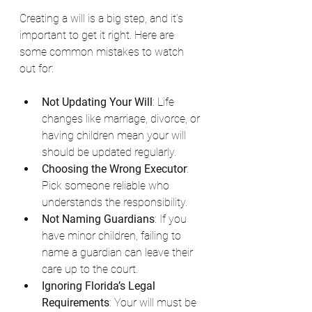
Creating a will is a big step, and it’s 
important to get it right. Here are 
some common mistakes to watch 
out for:
Not Updating Your Will
: Life 
changes like marriage, divorce, or 
having children mean your will 
should be updated regularly.
Choosing the Wrong Executor
: 
Pick someone reliable who 
understands the responsibility.
Not Naming Guardians
: If you 
have minor children, failing to 
name a guardian can leave their 
care up to the court.
Ignoring Florida’s Legal 
Requirements
: Your will must be 