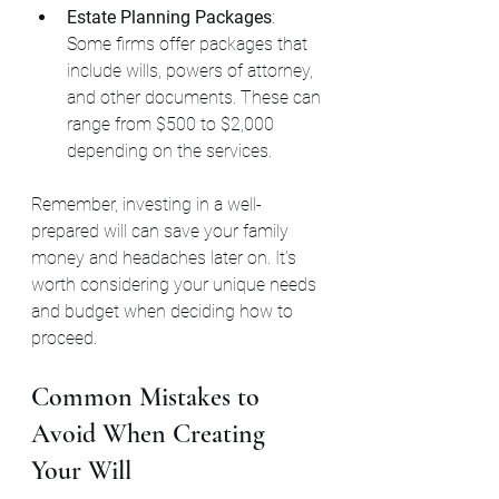
Estate Planning Packages
: 
Some firms offer packages that 
include wills, powers of attorney, 
and other documents. These can 
range from $500 to $2,000 
depending on the services.
Remember, investing in a well-
prepared will can save your family 
money and headaches later on. It’s 
worth considering your unique needs 
and budget when deciding how to 
proceed.
Common Mistakes to 
Avoid When Creating 
Your Will