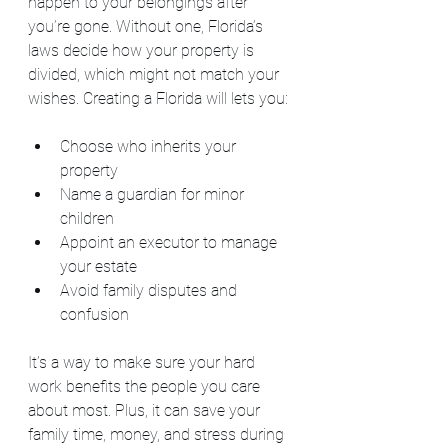
happen to your belongings after 
you’re gone. Without one, Florida’s 
laws decide how your property is 
divided, which might not match your 
wishes. Creating a Florida will lets you:
Choose who inherits your 
property
Name a guardian for minor 
children
Appoint an executor to manage 
your estate
Avoid family disputes and 
confusion
It’s a way to make sure your hard 
work benefits the people you care 
about most. Plus, it can save your 
family time, money, and stress during 