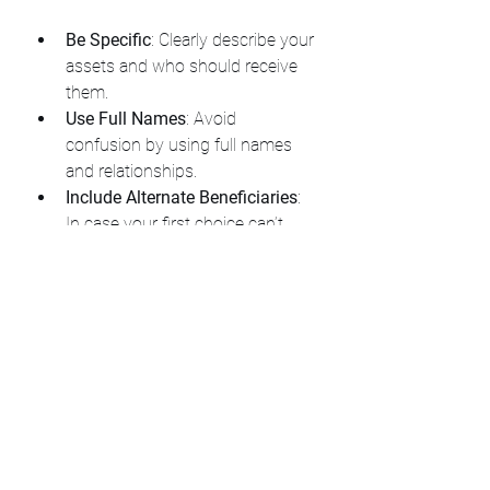
Be Specific
: Clearly describe your 
assets and who should receive 
them.
Use Full Names
: Avoid 
confusion by using full names 
and relationships.
Include Alternate Beneficiaries
: 
In case your first choice can’t 
inherit, name backups.
Consider Your Digital Assets
: 
Include instructions for online 
accounts and digital property.
Communicate Your Wishes
: Talk 
with your family and executor 
about your plans to avoid 
surprises.
By personalizing your will, you make it 