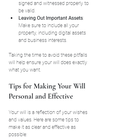
signed and witnessed properly to 
be valid.
Leaving Out Important Assets
: 
Make sure to include all your 
property, including digital assets 
and business interests.
Taking the time to avoid these pitfalls 
will help ensure your will does exactly 
what you want.
Tips for Making Your Will 
Personal and Effective
Your will is a reflection of your wishes 
and values. Here are some tips to 
make it as clear and effective as 
possible: