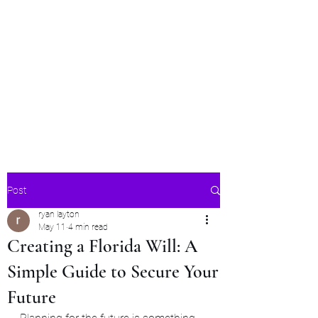
ModernEstatePlanning
LLC
Estate Planning for Modern
Times
Post
ryan layton
May 11
4 min read
Creating a Florida Will: A
Simple Guide to Secure Your
Future