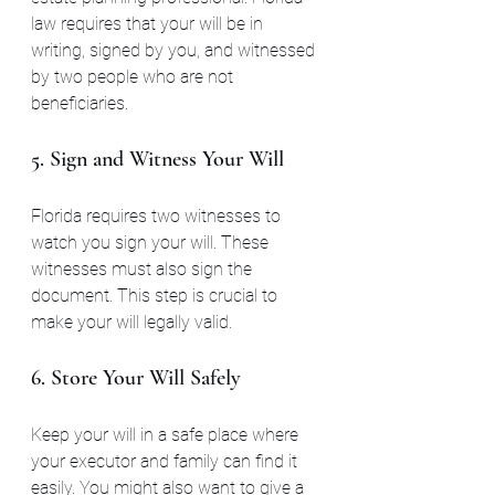
law requires that your will be in 
writing, signed by you, and witnessed 
by two people who are not 
beneficiaries.
5. Sign and Witness Your Will
Florida requires two witnesses to 
watch you sign your will. These 
witnesses must also sign the 
document. This step is crucial to 
make your will legally valid.
6. Store Your Will Safely
Keep your will in a safe place where 
your executor and family can find it 
easily. You might also want to give a 