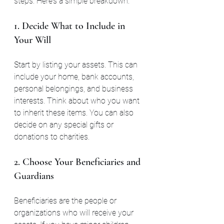
steps. Here’s a simple breakdown:
1. Decide What to Include in 
Your Will
Start by listing your assets. This can 
include your home, bank accounts, 
personal belongings, and business 
interests. Think about who you want 
to inherit these items. You can also 
decide on any special gifts or 
donations to charities.
2. Choose Your Beneficiaries and 
Guardians
Beneficiaries are the people or 
organizations who will receive your 