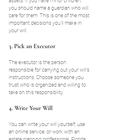
assets. If you have minor children, 
you should name a guardian who will 
care for them. This is one of the most 
important decisions you’ll make in 
your will.
3. Pick an Executor
The executor is the person 
responsible for carrying out your will’s 
instructions. Choose someone you 
trust who is organized and willing to 
take on this responsibility.
4. Write Your Will
You can write your will yourself, use 
an online service, or work with an 
estate planning professional. Florida 